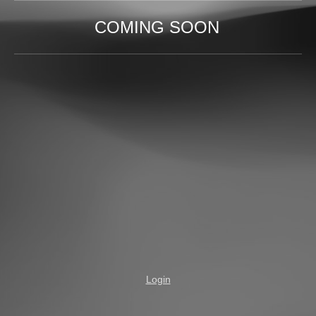
COMING SOON
Login